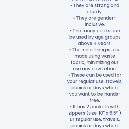
• They are strong and
sturdy.
• They are gender-
inclusive.
• The fanny packs can
be used by age groups
above 4 years.
• The inner lining is also
made using waste
fabric, minimizing our
use any new fabric.
• These can be used for
your regular use, travels,
picnics or days where
you want to be hands-
free.
• It has 2 pockets with
zippers (size: 10″ x 6.5” )
ur regular use, travels,
picnics or days where