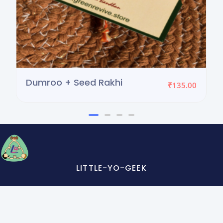
Dumroo + Seed Rakhi
₹
135.00
LITTLE-YO-GEEK