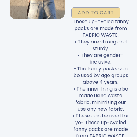
Packs
ADD TO CART
quantity
These up-cycled fanny
packs are made from
FABRIC WASTE.
• They are strong and
sturdy.
• They are gender-
inclusive.
• The fanny packs can
be used by age groups
above 4 years.
• The inner lining is also
made using waste
fabric, minimizing our
use any new fabric.
• These can be used for
yo- These up-cycled
fanny packs are made
from FABRIC WASTE.