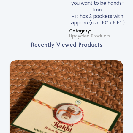
you want to be hands-
free.
• It has 2 pockets with
zippers (size: 10″ x 6.5” )
Category:
Upcycled Products
Recently Viewed Products