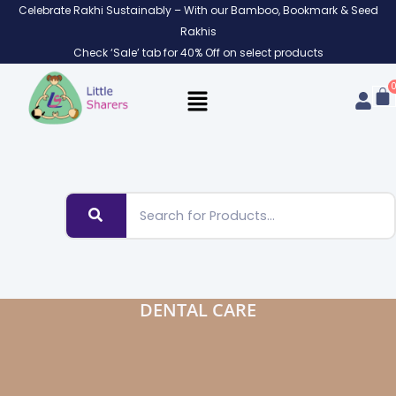
Skip
Celebrate Rakhi Sustainably – With our Bamboo, Bookmark & Seed
to
Rakhis
content
Check ‘Sale’ tab for 40% Off on select products
DENTAL CARE