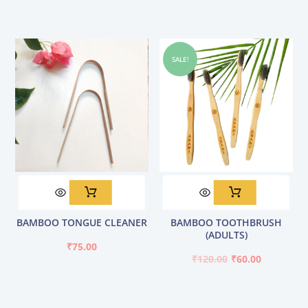
SALE!
Original
Current
BAMBOO TONGUE CLEANER
BAMBOO TOOTHBRUSH
price
price
(ADULTS)
was:
is:
₹
75.00
₹120.00.
₹60.00.
₹
120.00
₹
60.00