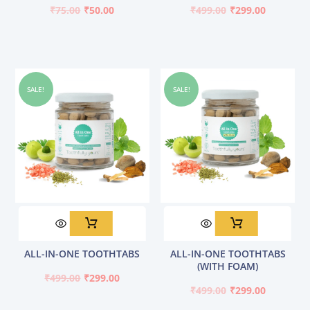
₹75.00.
₹50.00.
₹499.00.
₹299.00.
₹
75.00
₹
50.00
₹
499.00
₹
299.00
SALE!
SALE!
Original
Current
Original
Current
ALL-IN-ONE TOOTHTABS
ALL-IN-ONE TOOTHTABS
price
price
price
price
(WITH FOAM)
was:
is:
was:
is:
₹
499.00
₹
299.00
₹499.00.
₹299.00.
₹499.00.
₹299.00.
₹
499.00
₹
299.00