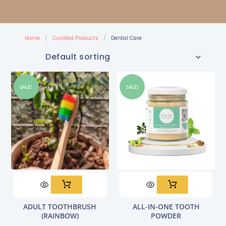
Home
/
Curated Products
/
Dental Care
SALE!
SALE!
Original
Current
Original
Current
ADULT TOOTHBRUSH
ALL-IN-ONE TOOTH
price
price
price
price
(RAINBOW)
POWDER
was:
is:
was:
is: