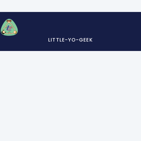
LITTLE-YO-GEEK