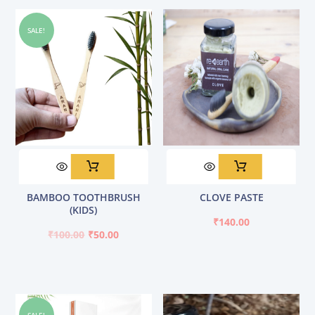
SALE!
Original
Current
BAMBOO TOOTHBRUSH
CLOVE PASTE
price
price
(KIDS)
was:
is:
₹
140.00
₹100.00.
₹50.00.
₹
100.00
₹
50.00