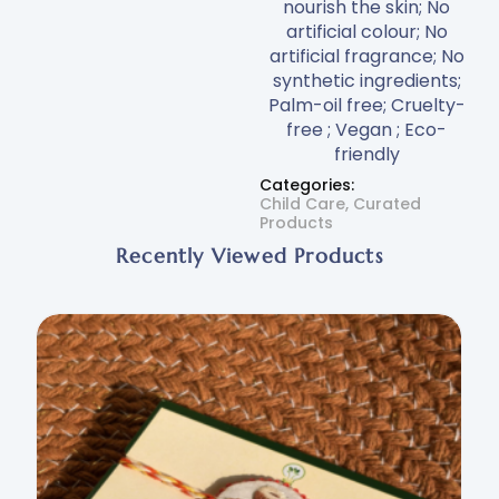
nourish the skin; No
artificial colour; No
artificial fragrance; No
synthetic ingredients;
Palm-oil free; Cruelty-
free ; Vegan ; Eco-
friendly
Categories:
Child Care
,
Curated
Products
Recently Viewed Products