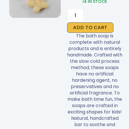
14 IN STOCK
Soap
quantity
ADD TO CART
The bath soap is
complete with natural
products and is entirely
handmade. Crafted with
the slow cold process
method, these soaps
have no artificial
hardening agent, no
preservatives and no
artificial fragrance. To
make bath time fun, the
soaps are crafted in
exciting shapes for kids!
Natural, handcrafted
bar to soothe and