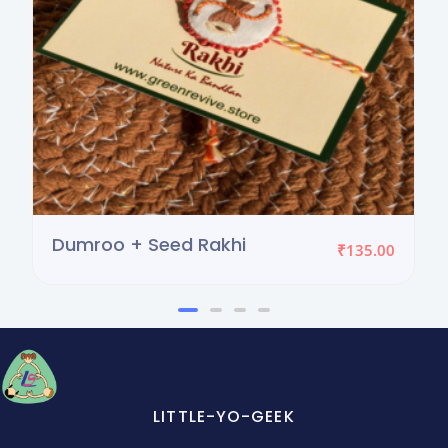
Dumroo + Seed Rakhi
₹
135.00
LITTLE-YO-GEEK