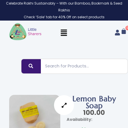
Skip
Celebrate Rakhi Sustainably – With our Bamboo, Bookmark & Seed
to
Rakhis
content
Check ‘Sale’ tab for 40% Off on select products
Lemon Baby
Soap
100.00
Lemon
Availability:
Baby