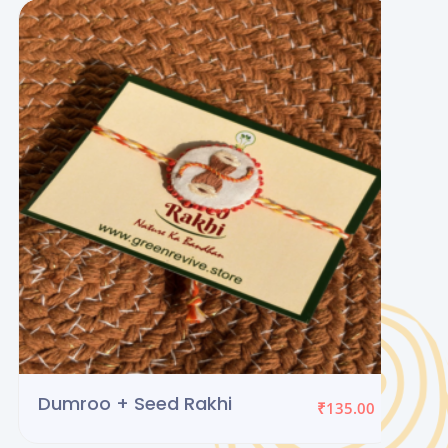
Rakhi + Lumba Set 2
₹
219.00
(Seed Rakhi)