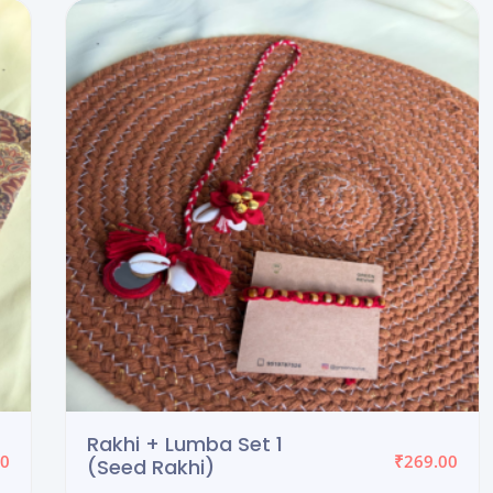
Evil Eye + Seed Rakhi
₹
60.00