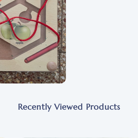
Recently Viewed Products