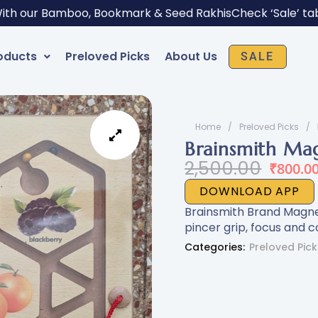
With our Bamboo, Bookmark & Seed Rakhis
Check ‘Sale’ ta
oducts
Preloved Picks
About Us
SALE
Home
/
Preloved Picks
/
Brainsmith Mag
Original
Current
2,500.00
₹
800.0
price
price
DOWNLOAD APP
was:
is:
Brainsmith Brand Magnet
₹2,500.00.
₹800.00.
pincer grip, focus and co
Categories:
Preloved Pick