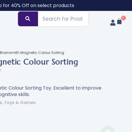
b for 40% Off on select products
Brainsmith Magnetic Colour Sorting
netic Colour Sorting
0
ic Colour Sorting Toy. Excellent to improve
gnitive skills.
s
,
Toys & Games