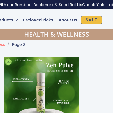
With our Bamboo, Bookmark & Seed Rakhis
Check ‘Sale’ ta
oducts
Preloved Picks
About Us
SALE
HEALTH & WELLNESS
ess
/
Page 2