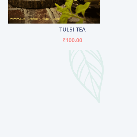
TULSI TEA
₹
100.00