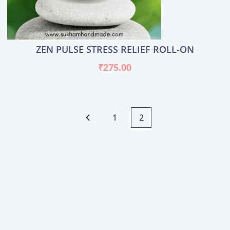
ZEN PULSE STRESS RELIEF ROLL-ON
₹
275.00
1
2