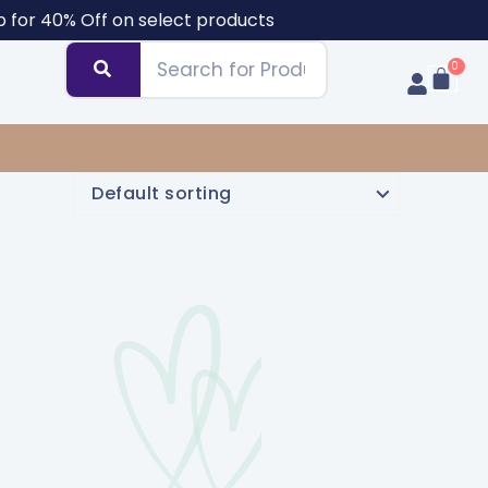
b for 40% Off on select products