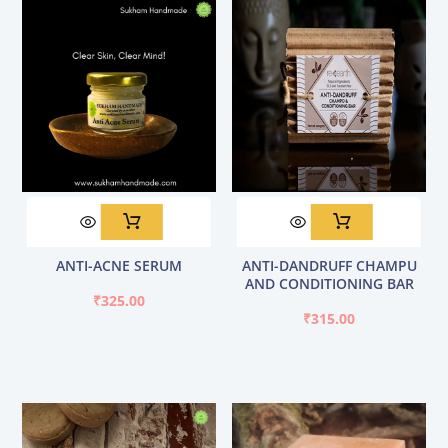
ANTI-ACNE SERUM
ANTI-DANDRUFF CHAMPU
AND CONDITIONING BAR
₹
325.00
₹
315.00