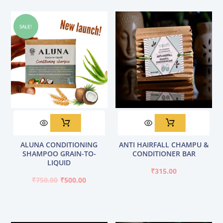
be
chosen
SALE!
on
the
product
page
Original
Current
ALUNA CONDITIONING
ANTI HAIRFALL CHAMPU &
price
price
SHAMPOO GRAIN-TO-
CONDITIONER BAR
was:
is:
LIQUID
₹750.00.
₹500.00.
₹
315.00
₹
750.00
₹
500.00