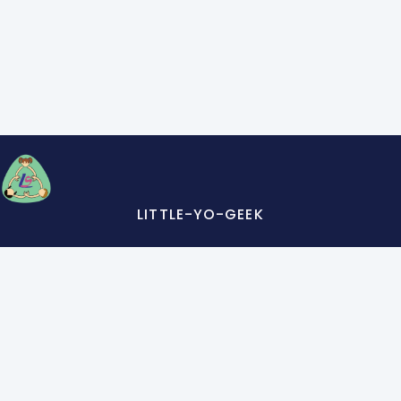
LITTLE-YO-GEEK