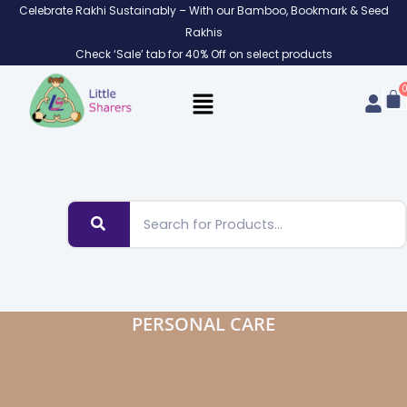
Skip
Celebrate Rakhi Sustainably – With our Bamboo, Bookmark & Seed
to
Rakhis
content
Check ‘Sale’ tab for 40% Off on select products
PERSONAL CARE