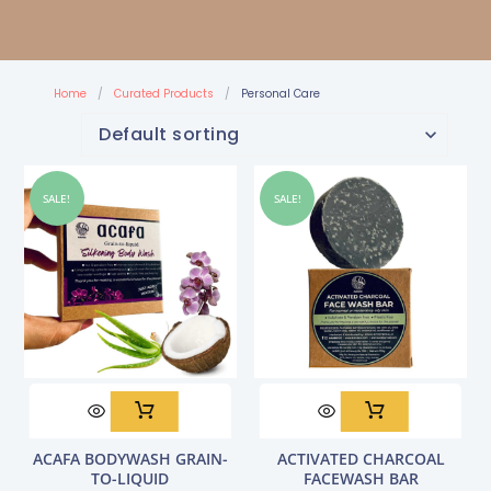
Home
/
Curated Products
/
Personal Care
SALE!
SALE!
Original
Current
Original
Current
ACAFA BODYWASH GRAIN-
ACTIVATED CHARCOAL
price
price
price
price
TO-LIQUID
FACEWASH BAR
was:
is:
was:
is: